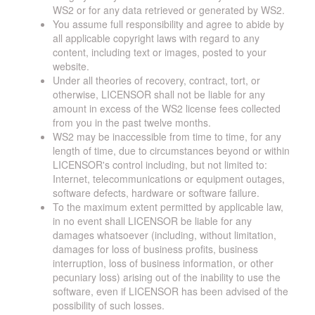
WS2 or for any data retrieved or generated by WS2.
You assume full responsibility and agree to abide by
all applicable copyright laws with regard to any
content, including text or images, posted to your
website.
Under all theories of recovery, contract, tort, or
otherwise, LICENSOR shall not be liable for any
amount in excess of the WS2 license fees collected
from you in the past twelve months.
WS2 may be inaccessible from time to time, for any
length of time, due to circumstances beyond or within
LICENSOR's control including, but not limited to:
Internet, telecommunications or equipment outages,
software defects, hardware or software failure.
To the maximum extent permitted by applicable law,
in no event shall LICENSOR be liable for any
damages whatsoever (including, without limitation,
damages for loss of business profits, business
interruption, loss of business information, or other
pecuniary loss) arising out of the inability to use the
software, even if LICENSOR has been advised of the
possibility of such losses.