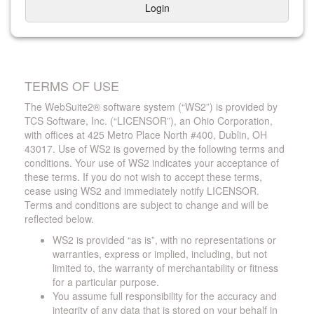
Login
TERMS OF USE
The WebSuite2® software system (“WS2”) is provided by
TCS Software, Inc. (“LICENSOR”), an Ohio Corporation,
with offices at 425 Metro Place North #400, Dublin, OH
43017. Use of WS2 is governed by the following terms and
conditions. Your use of WS2 indicates your acceptance of
these terms. If you do not wish to accept these terms,
cease using WS2 and immediately notify LICENSOR.
Terms and conditions are subject to change and will be
reflected below.
WS2 is provided “as is”, with no representations or
warranties, express or implied, including, but not
limited to, the warranty of merchantability or fitness
for a particular purpose.
You assume full responsibility for the accuracy and
integrity of any data that is stored on your behalf in