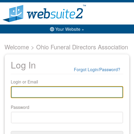
Your Website »
Welcome > Ohio Funeral Directors Association
Log In
Forgot Login/Password?
Login or Email
Password