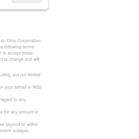
 an Ohio Corporation,
e following terms
h to accept these
t to change and will
uding, but not limited
 on your behalf in WS2
 regard to any
ble for any amount in
ces beyond or within
ipment outages,