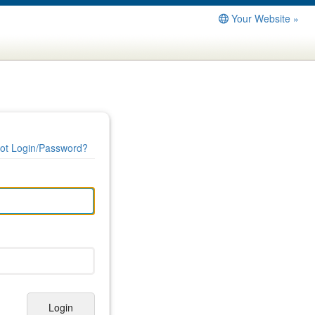
Your Website »
ot Login/Password?
Login