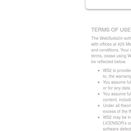
TERMS OF USE
The WebSuite2® softw
with offices at 425 
and conditions. Your 
terms, cease using W
be reflected below.
WS2 is provided
to, the warrant
You assume full
or for any dat
You assume full
content, includ
Under all theor
excess of the W
WS2 may be ina
LICENSOR's cont
software defect