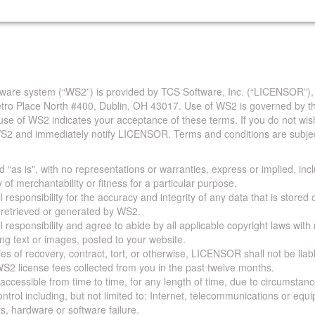
are system (“WS2”) is provided by TCS Software, Inc. (“LICENSOR”),
Metro Place North #400, Dublin, OH 43017. Use of WS2 is governed by th
use of WS2 indicates your acceptance of these terms. If you do not wis
S2 and immediately notify LICENSOR. Terms and conditions are subjec
 “as is”, with no representations or warranties, express or implied, incl
y of merchantability or fitness for a particular purpose.
 responsibility for the accuracy and integrity of any data that is stored
a retrieved or generated by WS2.
 responsibility and agree to abide by all applicable copyright laws with
ing text or images, posted to your website.
ies of recovery, contract, tort, or otherwise, LICENSOR shall not be lia
S2 license fees collected from you in the past twelve months.
ccessible from time to time, for any length of time, due to circumstan
rol including, but not limited to: Internet, telecommunications or equ
s, hardware or software failure.