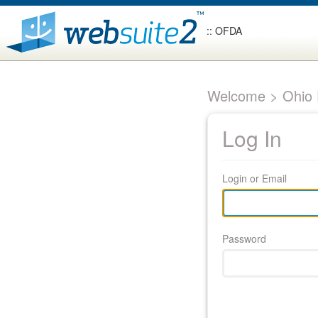
:: OFDA
Welcome > Ohio F
Log In
Login or Email
Password