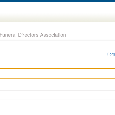
uneral Directors Association
Forg