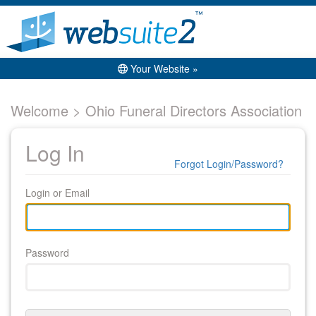
Your Website »
Welcome > Ohio Funeral Directors Association
Log In
Forgot Login/Password?
Login or Email
Password