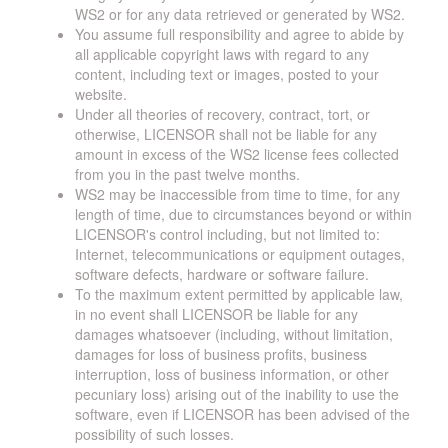
WS2 or for any data retrieved or generated by WS2.
You assume full responsibility and agree to abide by
all applicable copyright laws with regard to any
content, including text or images, posted to your
website.
Under all theories of recovery, contract, tort, or
otherwise, LICENSOR shall not be liable for any
amount in excess of the WS2 license fees collected
from you in the past twelve months.
WS2 may be inaccessible from time to time, for any
length of time, due to circumstances beyond or within
LICENSOR's control including, but not limited to:
Internet, telecommunications or equipment outages,
software defects, hardware or software failure.
To the maximum extent permitted by applicable law,
in no event shall LICENSOR be liable for any
damages whatsoever (including, without limitation,
damages for loss of business profits, business
interruption, loss of business information, or other
pecuniary loss) arising out of the inability to use the
software, even if LICENSOR has been advised of the
possibility of such losses.