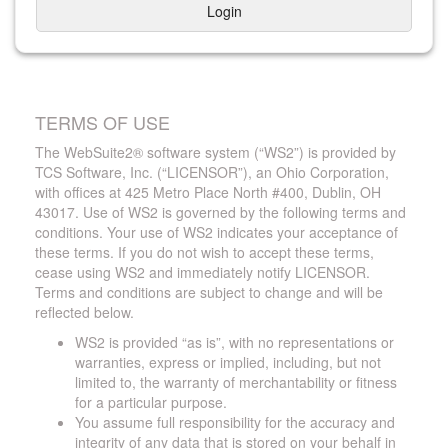
Login
TERMS OF USE
The WebSuite2® software system (“WS2”) is provided by
TCS Software, Inc. (“LICENSOR”), an Ohio Corporation,
with offices at 425 Metro Place North #400, Dublin, OH
43017. Use of WS2 is governed by the following terms and
conditions. Your use of WS2 indicates your acceptance of
these terms. If you do not wish to accept these terms,
cease using WS2 and immediately notify LICENSOR.
Terms and conditions are subject to change and will be
reflected below.
WS2 is provided “as is”, with no representations or
warranties, express or implied, including, but not
limited to, the warranty of merchantability or fitness
for a particular purpose.
You assume full responsibility for the accuracy and
integrity of any data that is stored on your behalf in