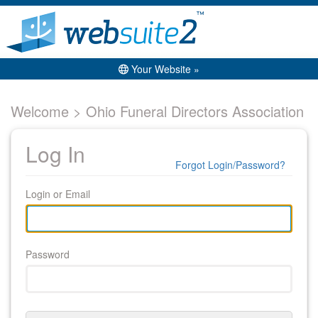
Your Website »
Welcome > Ohio Funeral Directors Association
Log In
Forgot Login/Password?
Login or Email
Password