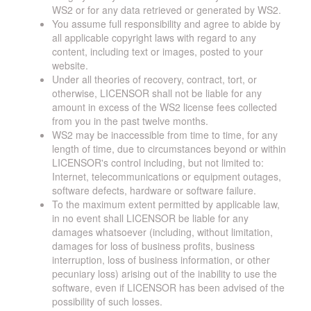
WS2 or for any data retrieved or generated by WS2.
You assume full responsibility and agree to abide by
all applicable copyright laws with regard to any
content, including text or images, posted to your
website.
Under all theories of recovery, contract, tort, or
otherwise, LICENSOR shall not be liable for any
amount in excess of the WS2 license fees collected
from you in the past twelve months.
WS2 may be inaccessible from time to time, for any
length of time, due to circumstances beyond or within
LICENSOR's control including, but not limited to:
Internet, telecommunications or equipment outages,
software defects, hardware or software failure.
To the maximum extent permitted by applicable law,
in no event shall LICENSOR be liable for any
damages whatsoever (including, without limitation,
damages for loss of business profits, business
interruption, loss of business information, or other
pecuniary loss) arising out of the inability to use the
software, even if LICENSOR has been advised of the
possibility of such losses.