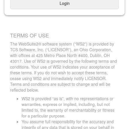
Login
TERMS OF USE
The WebSuite2® software system (“WS2”) is provided by
TCS Software, Inc. (“LICENSOR”), an Ohio Corporation,
with offices at 425 Metro Place North #400, Dublin, OH
43017. Use of WS2 is governed by the following terms and
conditions. Your use of WS2 indicates your acceptance of
these terms. If you do not wish to accept these terms,
cease using WS2 and immediately notify LICENSOR.
Terms and conditions are subject to change and will be
reflected below.
WS2 is provided “as is”, with no representations or
warranties, express or implied, including, but not
limited to, the warranty of merchantability or fitness
for a particular purpose.
You assume full responsibility for the accuracy and
integrity of any data that is stored on your behalf in