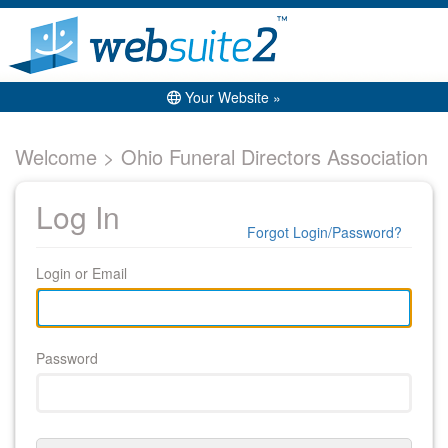
Your Website »
Welcome > Ohio Funeral Directors Association
Log In
Forgot Login/Password?
Login or Email
Password