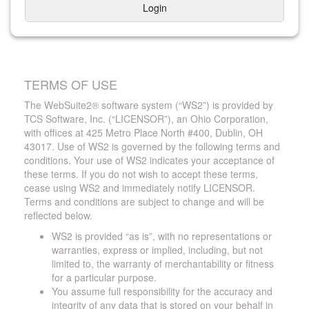
Login
TERMS OF USE
The WebSuite2® software system (“WS2”) is provided by
TCS Software, Inc. (“LICENSOR”), an Ohio Corporation,
with offices at 425 Metro Place North #400, Dublin, OH
43017. Use of WS2 is governed by the following terms and
conditions. Your use of WS2 indicates your acceptance of
these terms. If you do not wish to accept these terms,
cease using WS2 and immediately notify LICENSOR.
Terms and conditions are subject to change and will be
reflected below.
WS2 is provided “as is”, with no representations or
warranties, express or implied, including, but not
limited to, the warranty of merchantability or fitness
for a particular purpose.
You assume full responsibility for the accuracy and
integrity of any data that is stored on your behalf in