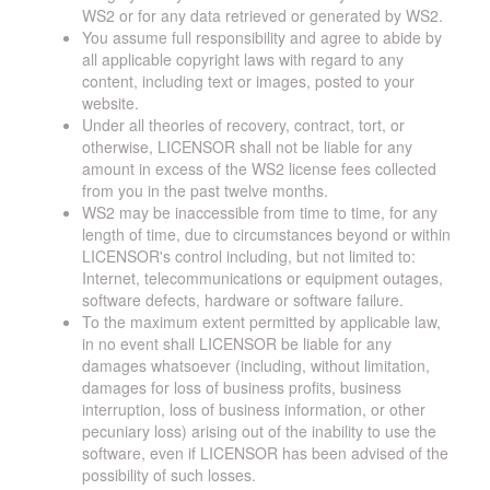
WS2 or for any data retrieved or generated by WS2.
You assume full responsibility and agree to abide by
all applicable copyright laws with regard to any
content, including text or images, posted to your
website.
Under all theories of recovery, contract, tort, or
otherwise, LICENSOR shall not be liable for any
amount in excess of the WS2 license fees collected
from you in the past twelve months.
WS2 may be inaccessible from time to time, for any
length of time, due to circumstances beyond or within
LICENSOR's control including, but not limited to:
Internet, telecommunications or equipment outages,
software defects, hardware or software failure.
To the maximum extent permitted by applicable law,
in no event shall LICENSOR be liable for any
damages whatsoever (including, without limitation,
damages for loss of business profits, business
interruption, loss of business information, or other
pecuniary loss) arising out of the inability to use the
software, even if LICENSOR has been advised of the
possibility of such losses.