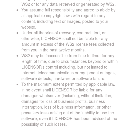
WS2 or for any data retrieved or generated by WS2.
You assume full responsibility and agree to abide by
all applicable copyright laws with regard to any
content, including text or images, posted to your
website.
Under all theories of recovery, contract, tort, or
otherwise, LICENSOR shall not be liable for any
amount in excess of the WS2 license fees collected
from you in the past twelve months.
WS2 may be inaccessible from time to time, for any
length of time, due to circumstances beyond or within
LICENSOR's control including, but not limited to:
Internet, telecommunications or equipment outages,
software defects, hardware or software failure.
To the maximum extent permitted by applicable law,
in no event shall LICENSOR be liable for any
damages whatsoever (including, without limitation,
damages for loss of business profits, business
interruption, loss of business information, or other
pecuniary loss) arising out of the inability to use the
software, even if LICENSOR has been advised of the
possibility of such losses.