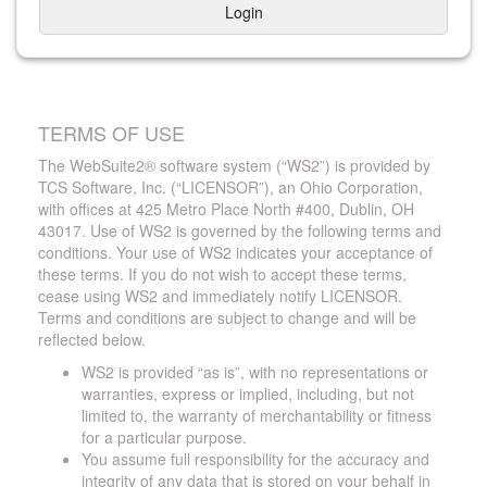
Login
TERMS OF USE
The WebSuite2® software system (“WS2”) is provided by
TCS Software, Inc. (“LICENSOR”), an Ohio Corporation,
with offices at 425 Metro Place North #400, Dublin, OH
43017. Use of WS2 is governed by the following terms and
conditions. Your use of WS2 indicates your acceptance of
these terms. If you do not wish to accept these terms,
cease using WS2 and immediately notify LICENSOR.
Terms and conditions are subject to change and will be
reflected below.
WS2 is provided “as is”, with no representations or
warranties, express or implied, including, but not
limited to, the warranty of merchantability or fitness
for a particular purpose.
You assume full responsibility for the accuracy and
integrity of any data that is stored on your behalf in