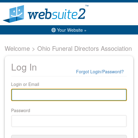
Your Website »
Welcome > Ohio Funeral Directors Association
Log In
Forgot Login/Password?
Login or Email
Password