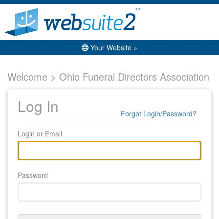
Your Website »
Welcome > Ohio Funeral Directors Association
Log In
Forgot Login/Password?
Login or Email
Password