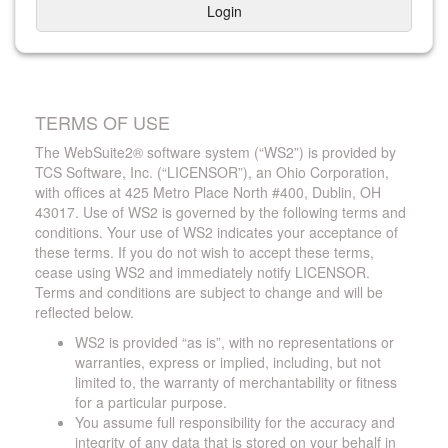
Login
TERMS OF USE
The WebSuite2® software system (“WS2”) is provided by
TCS Software, Inc. (“LICENSOR”), an Ohio Corporation,
with offices at 425 Metro Place North #400, Dublin, OH
43017. Use of WS2 is governed by the following terms and
conditions. Your use of WS2 indicates your acceptance of
these terms. If you do not wish to accept these terms,
cease using WS2 and immediately notify LICENSOR.
Terms and conditions are subject to change and will be
reflected below.
WS2 is provided “as is”, with no representations or
warranties, express or implied, including, but not
limited to, the warranty of merchantability or fitness
for a particular purpose.
You assume full responsibility for the accuracy and
integrity of any data that is stored on your behalf in