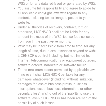
WS2 or for any data retrieved or generated by WS2.
You assume full responsibility and agree to abide by
all applicable copyright laws with regard to any
content, including text or images, posted to your
website.
Under all theories of recovery, contract, tort, or
otherwise, LICENSOR shall not be liable for any
amount in excess of the WS2 license fees collected
from you in the past twelve months.
WS2 may be inaccessible from time to time, for any
length of time, due to circumstances beyond or within
LICENSOR's control including, but not limited to:
Internet, telecommunications or equipment outages,
software defects, hardware or software failure.
To the maximum extent permitted by applicable law,
in no event shall LICENSOR be liable for any
damages whatsoever (including, without limitation,
damages for loss of business profits, business
interruption, loss of business information, or other
pecuniary loss) arising out of the inability to use the
software, even if LICENSOR has been advised of the
possibility of such losses.