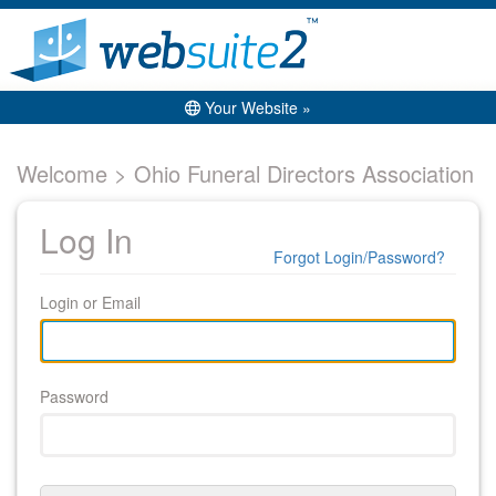
Your Website »
Welcome > Ohio Funeral Directors Association
Log In
Forgot Login/Password?
Login or Email
Password