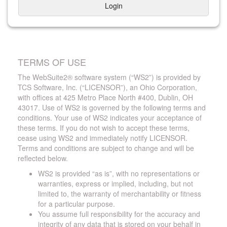
Login
TERMS OF USE
The WebSuite2® software system (“WS2”) is provided by
TCS Software, Inc. (“LICENSOR”), an Ohio Corporation,
with offices at 425 Metro Place North #400, Dublin, OH
43017. Use of WS2 is governed by the following terms and
conditions. Your use of WS2 indicates your acceptance of
these terms. If you do not wish to accept these terms,
cease using WS2 and immediately notify LICENSOR.
Terms and conditions are subject to change and will be
reflected below.
WS2 is provided “as is”, with no representations or
warranties, express or implied, including, but not
limited to, the warranty of merchantability or fitness
for a particular purpose.
You assume full responsibility for the accuracy and
integrity of any data that is stored on your behalf in