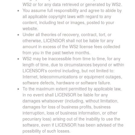
WS2 or for any data retrieved or generated by WS2.
You assume full responsibility and agree to abide by
all applicable copyright laws with regard to any
content, including text or images, posted to your
website.
Under all theories of recovery, contract, tort, or
otherwise, LICENSOR shall not be liable for any
amount in excess of the WS2 license fees collected
from you in the past twelve months.
WS2 may be inaccessible from time to time, for any
length of time, due to circumstances beyond or within
LICENSOR's control including, but not limited to:
Internet, telecommunications or equipment outages,
software defects, hardware or software failure.
To the maximum extent permitted by applicable law,
in no event shall LICENSOR be liable for any
damages whatsoever (including, without limitation,
damages for loss of business profits, business
interruption, loss of business information, or other
pecuniary loss) arising out of the inability to use the
software, even if LICENSOR has been advised of the
possibility of such losses.