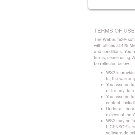
TERMS OF USE
The WebSuite2® softw
with offices at 425 
and conditions. Your 
terms, cease using W
be reflected below.
WS2 is provided
to, the warrant
You assume full
or for any dat
You assume full
content, includ
Under all theor
excess of the W
WS2 may be ina
LICENSOR's cont
software defect