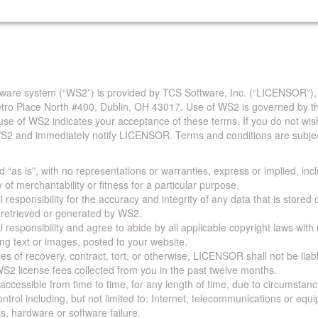
are system (“WS2”) is provided by TCS Software, Inc. (“LICENSOR”),
Metro Place North #400, Dublin, OH 43017. Use of WS2 is governed by th
use of WS2 indicates your acceptance of these terms. If you do not wis
S2 and immediately notify LICENSOR. Terms and conditions are subjec
 “as is”, with no representations or warranties, express or implied, incl
y of merchantability or fitness for a particular purpose.
 responsibility for the accuracy and integrity of any data that is stored
a retrieved or generated by WS2.
 responsibility and agree to abide by all applicable copyright laws with
ing text or images, posted to your website.
ies of recovery, contract, tort, or otherwise, LICENSOR shall not be lia
S2 license fees collected from you in the past twelve months.
ccessible from time to time, for any length of time, due to circumstan
rol including, but not limited to: Internet, telecommunications or equ
s, hardware or software failure.