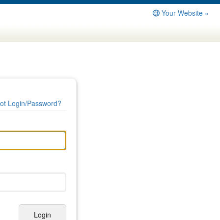
Your Website »
ot Login/Password?
Login