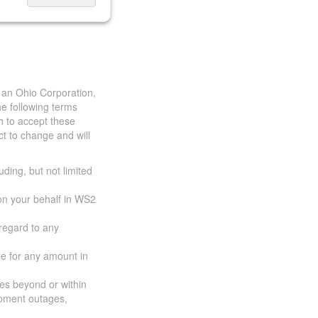
 an Ohio Corporation,
e following terms
h to accept these
t to change and will
uding, but not limited
 on your behalf in WS2
 regard to any
ble for any amount in
ces beyond or within
ipment outages,