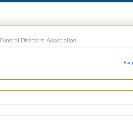
uneral Directors Association
Forg