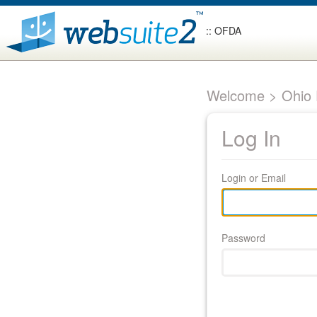
:: OFDA
Welcome > Ohio F
Log In
Login or Email
Password