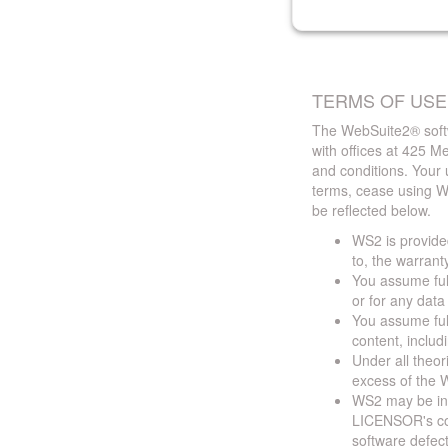
TERMS OF USE
The WebSuite2® softw
with offices at 425 
and conditions. Your 
terms, cease using W
be reflected below.
WS2 is provided
to, the warrant
You assume full
or for any dat
You assume full
content, includ
Under all theor
excess of the W
WS2 may be ina
LICENSOR's cont
software defect