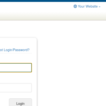
Your Website »
ot Login/Password?
Login