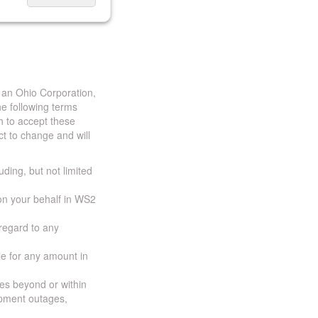
 an Ohio Corporation,
e following terms
h to accept these
t to change and will
uding, but not limited
 on your behalf in WS2
 regard to any
ble for any amount in
ces beyond or within
ipment outages,