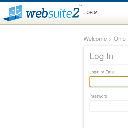
:: OFDA
Welcome > Ohio F
Log In
Login or Email
Password