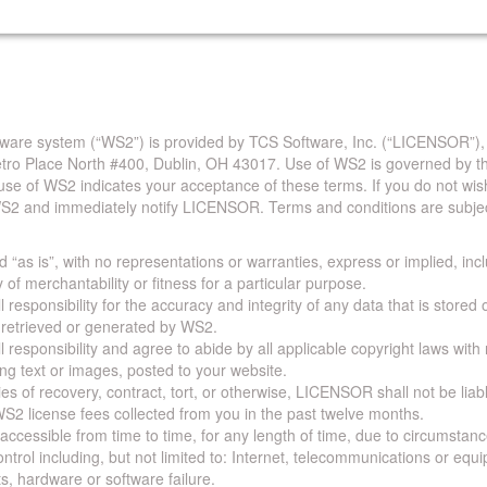
are system (“WS2”) is provided by TCS Software, Inc. (“LICENSOR”),
Metro Place North #400, Dublin, OH 43017. Use of WS2 is governed by th
use of WS2 indicates your acceptance of these terms. If you do not wis
S2 and immediately notify LICENSOR. Terms and conditions are subjec
 “as is”, with no representations or warranties, express or implied, incl
y of merchantability or fitness for a particular purpose.
 responsibility for the accuracy and integrity of any data that is stored
a retrieved or generated by WS2.
 responsibility and agree to abide by all applicable copyright laws with
ing text or images, posted to your website.
ies of recovery, contract, tort, or otherwise, LICENSOR shall not be lia
S2 license fees collected from you in the past twelve months.
ccessible from time to time, for any length of time, due to circumstan
rol including, but not limited to: Internet, telecommunications or equ
s, hardware or software failure.