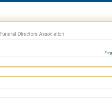
uneral Directors Association
Forg