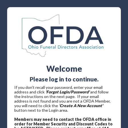
Welcome
Please log in to continue.
If you don't recall your password, enter your email
address and click
'Forgot Login/Password'
and follow
the instructions on the next page. If your email
address is not found and you are not a OFDA Member,
you will need to click the
'Create A New Account'
button next to the Login area.
Members may need to contact the OFDA office in
order for Member Security and Discount Codes to