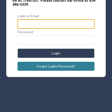
be ACTIVATED. Please contact our office at 614-
486-5339.
Login or Email
Password
Login
Forgot Login/Password?