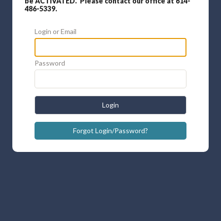
be ACTIVATED. Please contact our office at 614-
486-5339.
Login or Email
Password
Login
Forgot Login/Password?