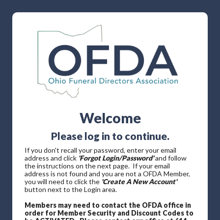
Welcome
Please log in to continue.
If you don't recall your password, enter your email
address and click
'Forgot Login/Password'
and follow
the instructions on the next page. If your email
address is not found and you are not a OFDA Member,
you will need to click the
'Create A New Account'
button next to the Login area.
Members may need to contact the OFDA office in
order for Member Security and Discount Codes to