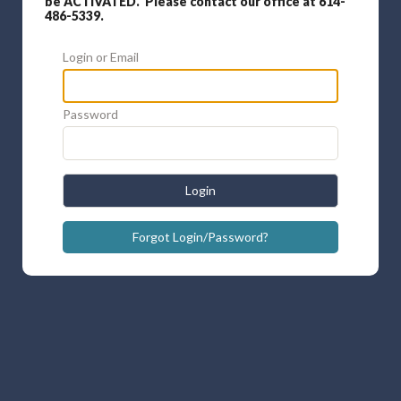
be ACTIVATED. Please contact our office at 614-
486-5339.
Login or Email
Password
Login
Forgot Login/Password?