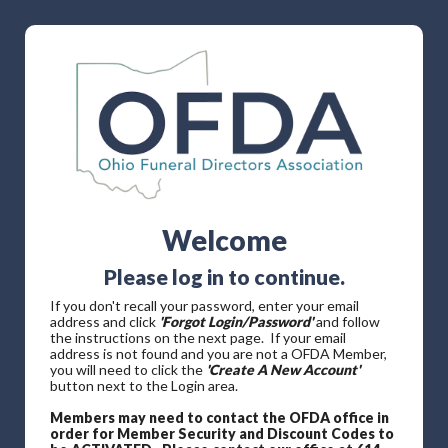
Welcome
Please log in to continue.
If you don't recall your password, enter your email
address and click
'Forgot Login/Password'
and follow
the instructions on the next page. If your email
address is not found and you are not a OFDA Member,
you will need to click the
'Create A New Account'
button next to the Login area.
Members may need to contact the OFDA office in
order for Member Security and Discount Codes to