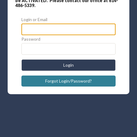
be ACTIVATED. Please contact our office at 614-
486-5339.
Login or Email
Password
Login
Forgot Login/Password?