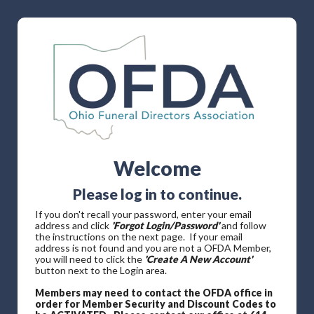
Welcome
Please log in to continue.
If you don't recall your password, enter your email
address and click
'Forgot Login/Password'
and follow
the instructions on the next page. If your email
address is not found and you are not a OFDA Member,
you will need to click the
'Create A New Account'
button next to the Login area.
Members may need to contact the OFDA office in
order for Member Security and Discount Codes to