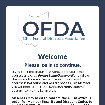
Welcome
Please log in to continue.
If you don't recall your password, enter your email
address and click
'Forgot Login/Password'
and follow
the instructions on the next page. If your email
address is not found and you are not a OFDA Member,
you will need to click the
'Create A New Account'
button next to the Login area.
Members may need to contact the OFDA office in
order for Member Security and Discount Codes to