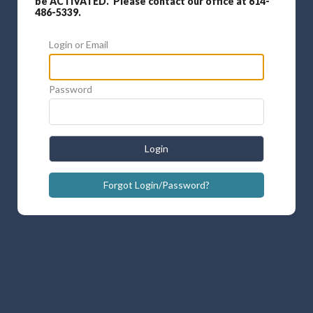
be ACTIVATED. Please contact our office at 614-
486-5339.
Login or Email
Password
Login
Forgot Login/Password?