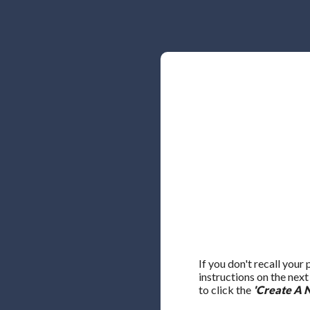
If you don't recall your
instructions on the nex
to click the
'Create A 