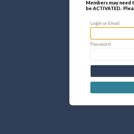
Members may need to
be ACTIVATED. Please
Login or Email
Password