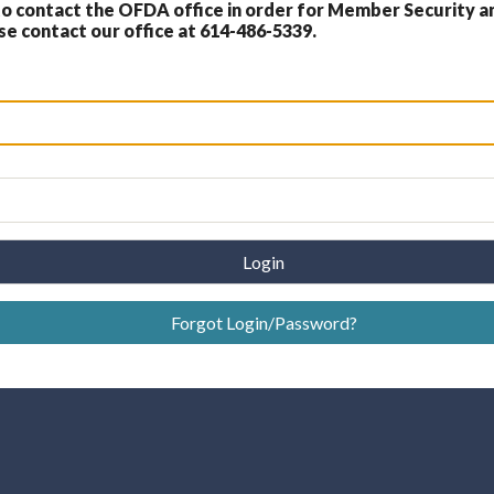
 contact the OFDA office in order for Member Security a
 contact our office at 614-486-5339.
Login
Forgot Login/Password?