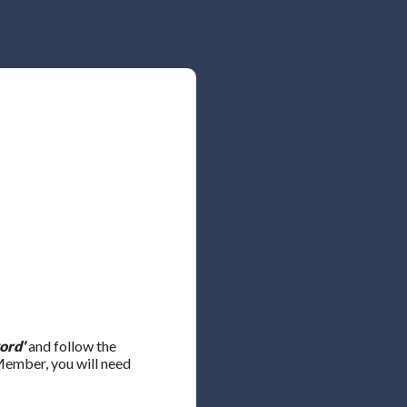
ord'
and follow the
 Member, you will need