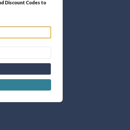
nd Discount Codes to