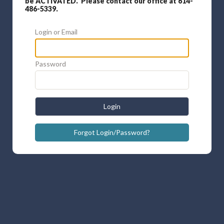
be ACTIVATED. Please contact our office at 614-
486-5339.
Login or Email
Password
Login
Forgot Login/Password?