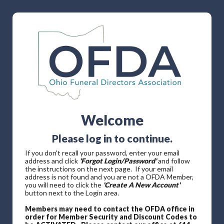
Welcome
Please log in to continue.
If you don't recall your password, enter your email
address and click
'Forgot Login/Password'
and follow
the instructions on the next page. If your email
address is not found and you are not a OFDA Member,
you will need to click the
'Create A New Account'
button next to the Login area.
Members may need to contact the OFDA office in
order for Member Security and Discount Codes to