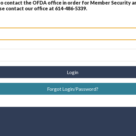
 contact the OFDA office in order for Member Security a
 contact our office at 614-486-5339.
Login
Forgot Login/Password?