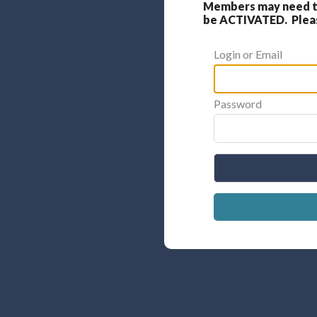
Members may need to
be ACTIVATED. Please
Login or Email
Password