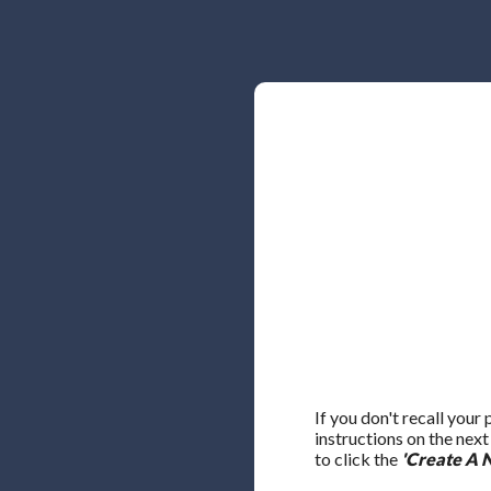
If you don't recall your
instructions on the nex
to click the
'Create A 