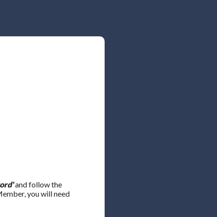
ord'
and follow the
 Member, you will need