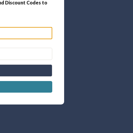
nd Discount Codes to