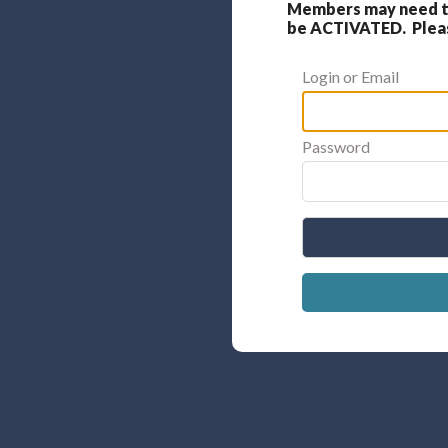
Members may need to
be ACTIVATED. Please
Login or Email
Password