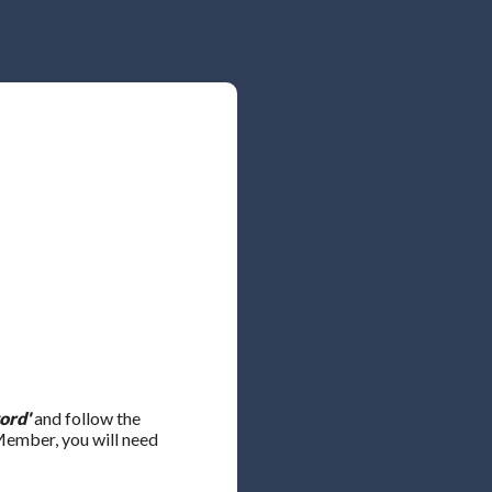
ord'
and follow the
 Member, you will need