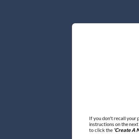
If you don't recall your
instructions on the nex
to click the
'Create A 