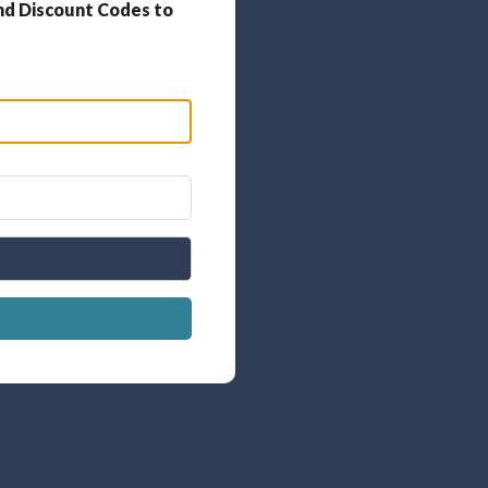
nd Discount Codes to