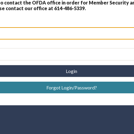
 contact the OFDA office in order for Member Security a
 contact our office at 614-486-5339.
Login
Forgot Login/Password?