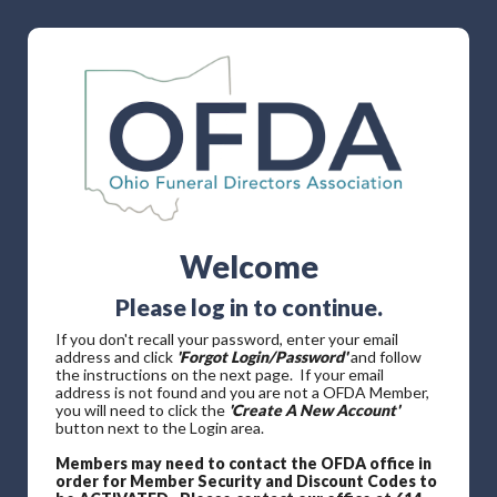
Welcome
Please log in to continue.
If you don't recall your password, enter your email
address and click
'Forgot Login/Password'
and follow
the instructions on the next page. If your email
address is not found and you are not a OFDA Member,
you will need to click the
'Create A New Account'
button next to the Login area.
Members may need to contact the OFDA office in
order for Member Security and Discount Codes to