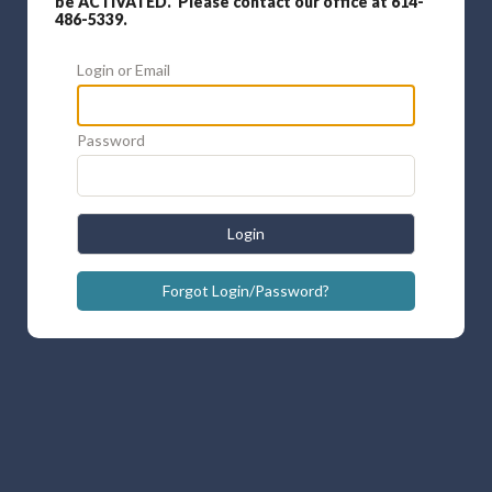
be ACTIVATED. Please contact our office at 614-
486-5339.
Login or Email
Password
Login
Forgot Login/Password?