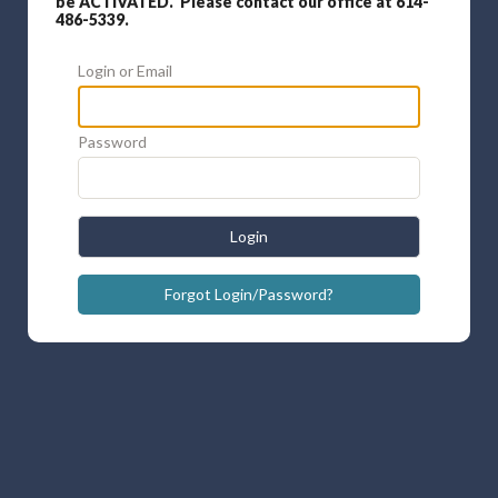
be ACTIVATED. Please contact our office at 614-
486-5339.
Login or Email
Password
Login
Forgot Login/Password?