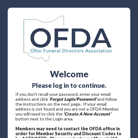
Welcome
Please log in to continue.
If you don't recall your password, enter your email
address and click
'Forgot Login/Password'
and follow
the instructions on the next page. If your email
address is not found and you are not a OFDA Member,
you will need to click the
'Create A New Account'
button next to the Login area.
Members may need to contact the OFDA office in
order for Member Security and Discount Codes to