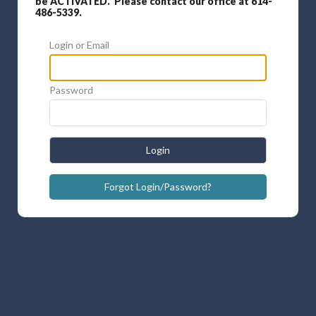
be ACTIVATED. Please contact our office at 614-
486-5339.
Login or Email
Password
Login
Forgot Login/Password?