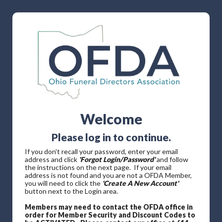
Welcome
Please log in to continue.
If you don't recall your password, enter your email
address and click
'Forgot Login/Password'
and follow
the instructions on the next page. If your email
address is not found and you are not a OFDA Member,
you will need to click the
'Create A New Account'
button next to the Login area.
Members may need to contact the OFDA office in
order for Member Security and Discount Codes to