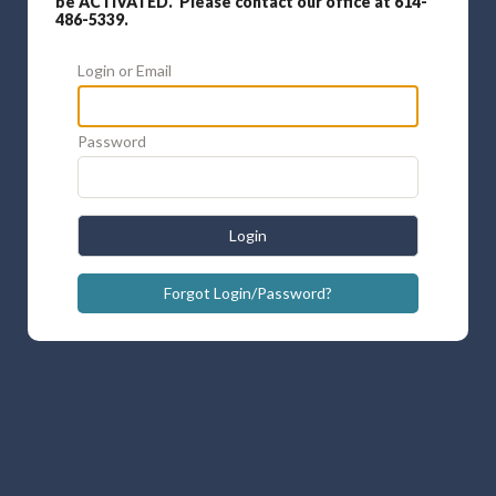
be ACTIVATED. Please contact our office at 614-
486-5339.
Login or Email
Password
Login
Forgot Login/Password?