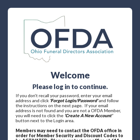
Welcome
Please log in to continue.
If you don't recall your password, enter your email
address and click
'Forgot Login/Password'
and follow
the instructions on the next page. If your email
address is not found and you are not a OFDA Member,
you will need to click the
'Create A New Account'
button next to the Login area.
Members may need to contact the OFDA office in
order for Member Security and Discount Codes to