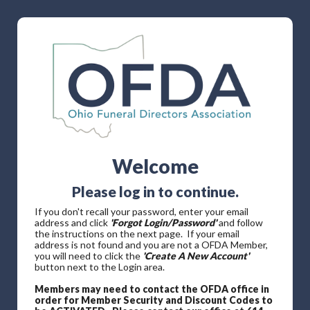
Welcome
Please log in to continue.
If you don't recall your password, enter your email
address and click
'Forgot Login/Password'
and follow
the instructions on the next page. If your email
address is not found and you are not a OFDA Member,
you will need to click the
'Create A New Account'
button next to the Login area.
Members may need to contact the OFDA office in
order for Member Security and Discount Codes to