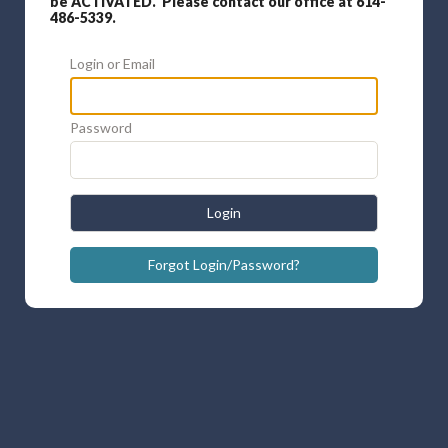
be ACTIVATED. Please contact our office at 614-
486-5339.
Login or Email
Password
Login
Forgot Login/Password?