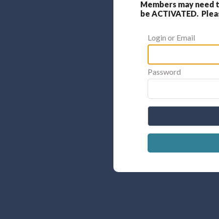
Members may need to
be ACTIVATED. Please
Login or Email
Password