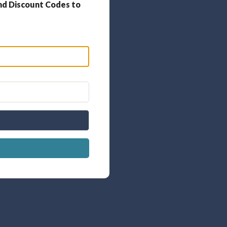
nd Discount Codes to