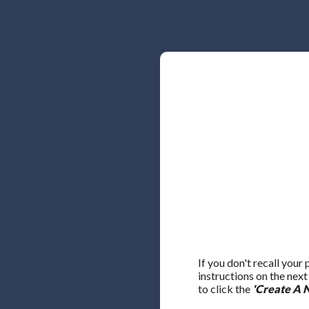
If you don't recall your
instructions on the nex
to click the
'Create A 