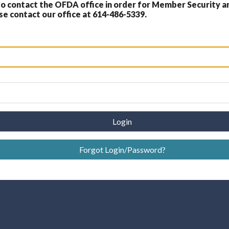
 contact the OFDA office in order for Member Security a
 contact our office at 614-486-5339.
Login
Forgot Login/Password?