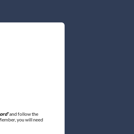
ord'
and follow the
 Member, you will need